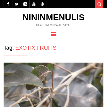
Sea
NININMENULIS
HEALTH-LIVING-LIFESTYLE
Menu
Tag:
EXOTIX FRUITS