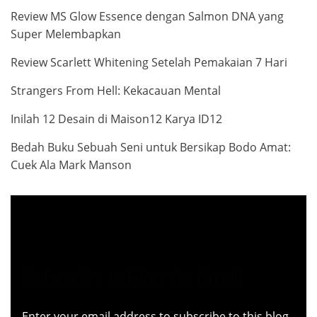
Review MS Glow Essence dengan Salmon DNA yang
Super Melembapkan
Review Scarlett Whitening Setelah Pemakaian 7 Hari
Strangers From Hell: Kekacauan Mental
Inilah 12 Desain di Maison12 Karya ID12
Bedah Buku Sebuah Seni untuk Bersikap Bodo Amat:
Cuek Ala Mark Manson
Subscribe to Blog via Email
Enter your email address to subscribe to this blog