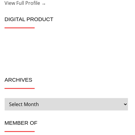
View Full Profile →
DIGITAL PRODUCT
ARCHIVES
ARCHIVES
MEMBER OF