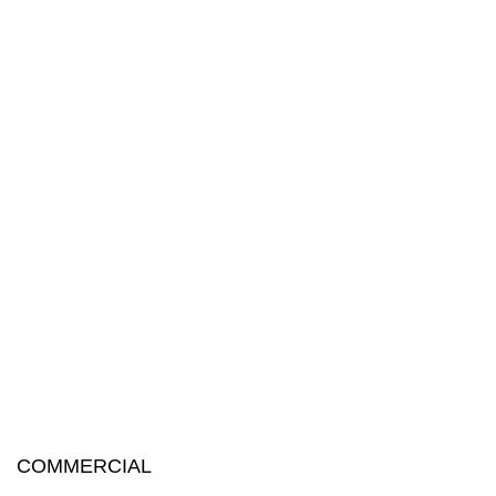
COMMERCIAL