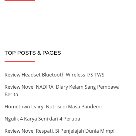
TOP POSTS & PAGES
Review Headset Bluetooth Wireless i7S TWS
Review Novel NADIRA: Diary Kelam Sang Pembawa
Berita
Hometown Dairy: Nutrisi di Masa Pandemi
Ngulik 4 Karya Seni dari 4 Perupa
Review Novel Respati, Si Penjelajah Dunia Mimpi