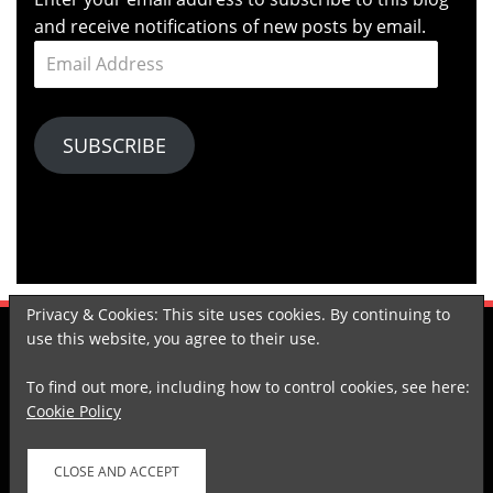
and receive notifications of new posts by email.
Email
Address
SUBSCRIBE
Privacy & Cookies: This site uses cookies. By continuing to
use this website, you agree to their use.
KOMPASIANA
TUMBLR
LINKEDIN
SPOTIFY
GOODREADS
To find out more, including how to control cookies, see here:
Cookie Policy
Proudly powered by WordPress
|
Theme: Arcane by
DesignOrbital
.