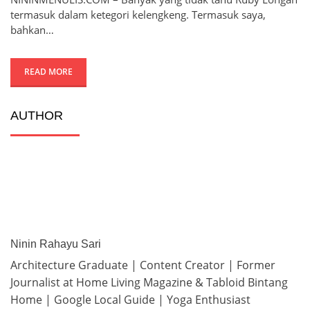
termasuk dalam ketegori kelengkeng. Termasuk saya,
bahkan…
READ MORE
AUTHOR
Ninin Rahayu Sari
Architecture Graduate | Content Creator | Former
Journalist at Home Living Magazine & Tabloid Bintang
Home | Google Local Guide | Yoga Enthusiast